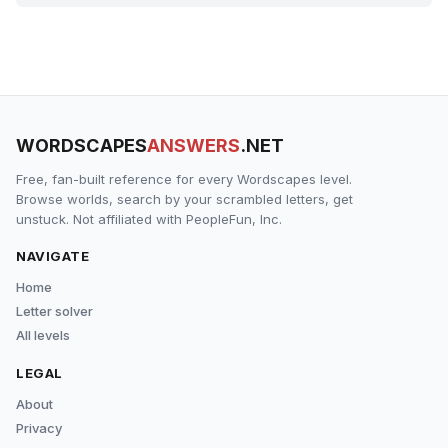
WORDSCAPES
ANSWERS
.NET
Free, fan-built reference for every Wordscapes level.
Browse worlds, search by your scrambled letters, get
unstuck. Not affiliated with PeopleFun, Inc.
NAVIGATE
Home
Letter solver
All levels
LEGAL
About
Privacy