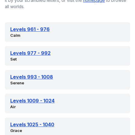
it by your scrambled letters, or visit the
homepage
to browse
all worlds.
Levels 961 - 976
Calm
Levels 977 - 992
Set
Levels 993 - 1008
Serene
Levels 1009 - 1024
Air
Levels 1025 - 1040
Grace