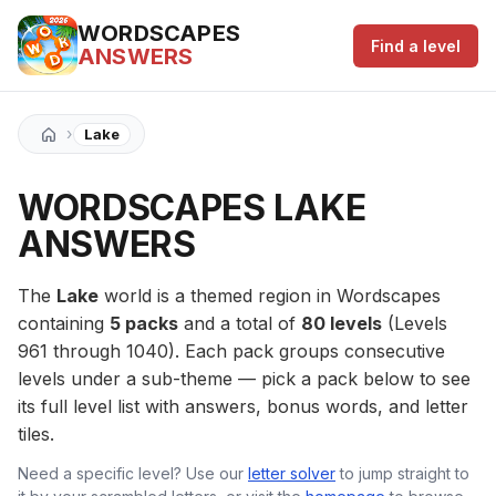
WORDSCAPES
Find a level
ANSWERS
›
Lake
WORDSCAPES LAKE
ANSWERS
The
Lake
world is a themed region in Wordscapes
containing
5 packs
and a total of
80 levels
(Levels
961 through 1040). Each pack groups consecutive
levels under a sub-theme — pick a pack below to see
its full level list with answers, bonus words, and letter
tiles.
Need a specific level? Use our
letter solver
to jump straight to