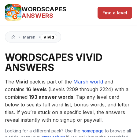
WORDSCAPES
Find a level
ANSWERS
›
›
Marsh
Vivid
WORDSCAPES VIVID
ANSWERS
The
Vivid
pack is part of the
Marsh world
and
contains
16 levels
(Levels 2209 through 2224) with a
combined
193 answer words
. Tap any level card
below to see its full word list, bonus words, and letter
tiles. If you’re stuck on a specific level, the answers
reveal instantly with no signup or paywall.
Looking for a different pack? Use the
homepage
to browse all