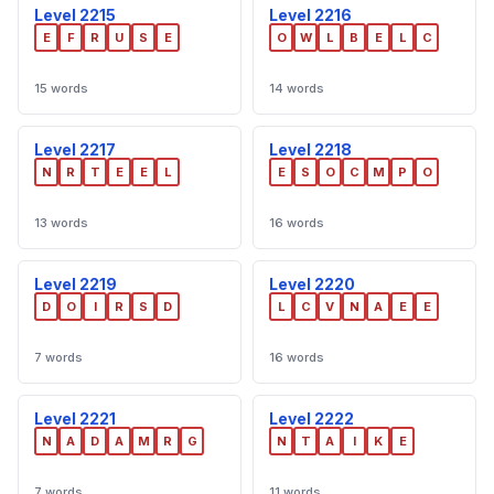
Level 2215
Level 2216
E
F
R
U
S
E
O
W
L
B
E
L
C
15 words
14 words
Level 2217
Level 2218
N
R
T
E
E
L
E
S
O
C
M
P
O
13 words
16 words
Level 2219
Level 2220
D
O
I
R
S
D
L
C
V
N
A
E
E
7 words
16 words
Level 2221
Level 2222
N
A
D
A
M
R
G
N
T
A
I
K
E
7 words
11 words