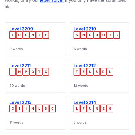
worlds, or try our
letter solver
if you only have the scrambled
tiles.
Level 2209
Level 2210
F
U
L
N
T
E
S
N
U
U
O
I
S
9 words
6 words
Level 2211
Level 2212
I
N
P
O
T
O
T
E
U
B
R
L
20 words
12 words
Level 2213
Level 2214
O
I
I
N
L
S
C
L
F
U
N
E
G
11 words
8 words