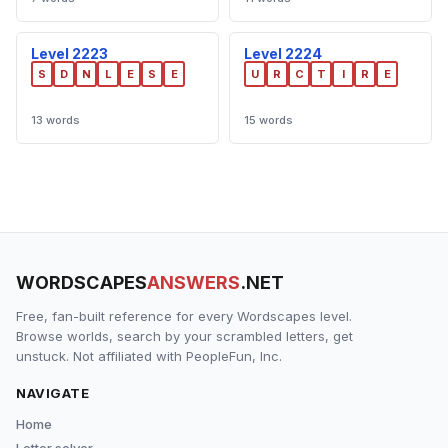
Level 2223
Level 2224
S
D
N
L
E
S
E
U
R
C
T
I
R
E
13 words
15 words
WORDSCAPES
ANSWERS
.NET
Free, fan-built reference for every Wordscapes level.
Browse worlds, search by your scrambled letters, get
unstuck. Not affiliated with PeopleFun, Inc.
NAVIGATE
Home