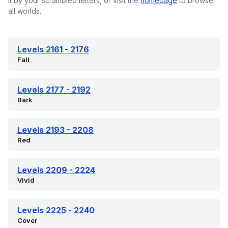
it by your scrambled letters, or visit the
homepage
to browse
all worlds.
Levels 2161 - 2176
Fall
Levels 2177 - 2192
Bark
Levels 2193 - 2208
Red
Levels 2209 - 2224
Vivid
Levels 2225 - 2240
Cover