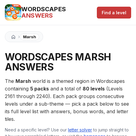
WORDSCAPES
Find a level
ANSWERS
›
Marsh
WORDSCAPES MARSH
ANSWERS
The
Marsh
world is a themed region in Wordscapes
containing
5 packs
and a total of
80 levels
(Levels
2161 through 2240). Each pack groups consecutive
levels under a sub-theme — pick a pack below to see
its full level list with answers, bonus words, and letter
tiles.
Need a specific level? Use our
letter solver
to jump straight to