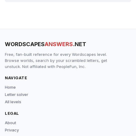
WORDSCAPES
ANSWERS
.NET
Free, fan-built reference for every Wordscapes level.
Browse worlds, search by your scrambled letters, get
unstuck. Not affiliated with PeopleFun, Inc.
NAVIGATE
Home
Letter solver
All levels
LEGAL
About
Privacy