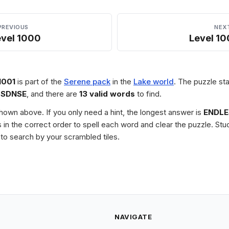
PREVIOUS
NEX
evel 1000
Level 10
1001
is part of the
Serene pack
in the
Lake world
. The puzzle sta
LSDNSE
, and there are
13 valid words
to find.
 shown above. If you only need a hint, the longest answer is
ENDLE
les in the correct order to spell each word and clear the puzzle. 
to search by your scrambled tiles.
NAVIGATE