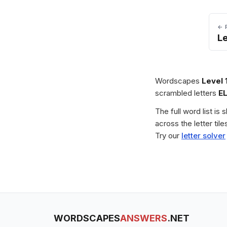
← 
L
Wordscapes
Level 
scrambled letters
E
The full word list is
across the letter ti
Try our
letter solver
WORDSCAPES
ANSWERS
.NET