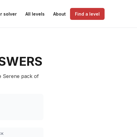
r solver
All levels
About
Find a level
SWERS
he Serene pack of
CK