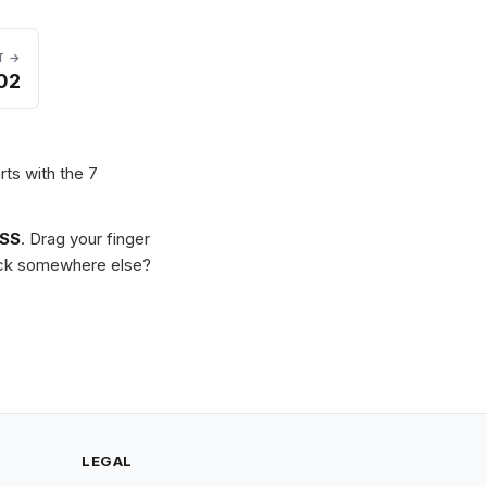
T →
02
rts with the 7
SS
. Drag your finger
Stuck somewhere else?
LEGAL