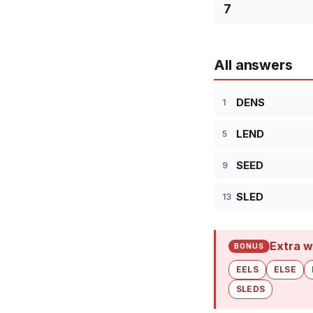
7
All answers
DENS
1
LEND
5
SEED
9
SLED
13
Extra w
BONUS
EELS
ELSE
SLEDS