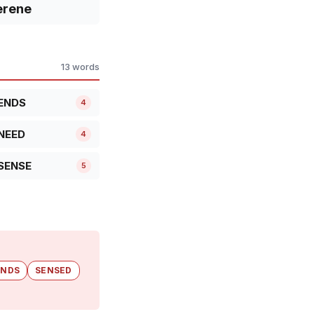
erene
13 words
ENDS
4
NEED
4
SENSE
5
ENDS
SENSED