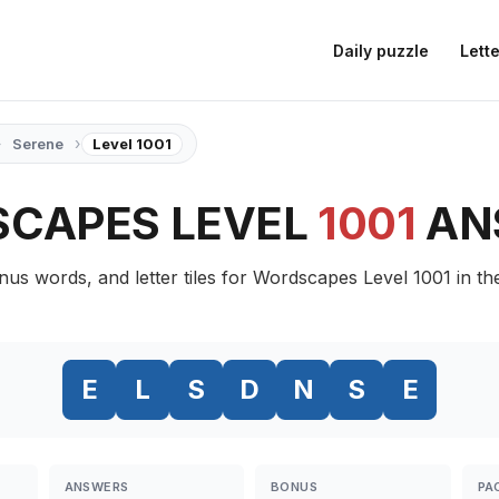
Daily puzzle
Lette
›
›
Serene
Level 1001
CAPES LEVEL
1001
AN
nus words, and letter tiles for Wordscapes Level 1001 in t
E
L
S
D
N
S
E
ANSWERS
BONUS
PA