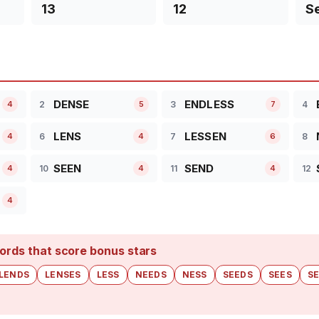
13
12
S
DENSE
ENDLESS
2
3
4
4
5
7
LENS
LESSEN
6
7
8
4
4
6
SEEN
SEND
10
11
12
4
4
4
4
ords that score bonus stars
LENDS
LENSES
LESS
NEEDS
NESS
SEEDS
SEES
S