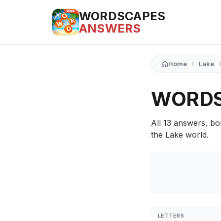
WORDSCAPES
ANSWERS
›
Home
Lake
WORDS
All 13 answers, bo
the Lake world.
LETTERS