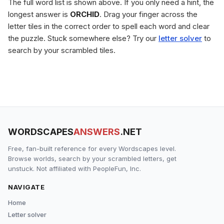
The full word list is shown above. If you only need a hint, the
longest answer is
ORCHID
. Drag your finger across the
letter tiles in the correct order to spell each word and clear
the puzzle. Stuck somewhere else? Try our
letter solver
to
search by your scrambled tiles.
WORDSCAPES
ANSWERS
.NET
Free, fan-built reference for every Wordscapes level.
Browse worlds, search by your scrambled letters, get
unstuck. Not affiliated with PeopleFun, Inc.
NAVIGATE
Home
Letter solver