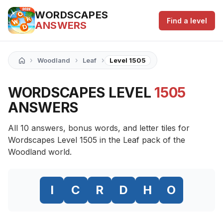
WORDSCAPES
Find a level
ANSWERS
›
›
›
Woodland
Leaf
Level 1505
WORDSCAPES LEVEL
1505
ANSWERS
All 10 answers, bonus words, and letter tiles for
Wordscapes Level 1505 in the Leaf pack of the
Woodland world.
I
C
R
D
H
O