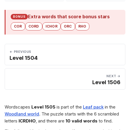
Extra words that score bonus stars
BONUS
COR
CORD
ICHOR
ORC
RHO
← PREVIOUS
Level 1504
NEXT →
Level 1506
Wordscapes
Level 1505
is part of the
Leaf pack
in the
Woodland world
. The puzzle starts with the 6 scrambled
letters
ICRDHO
, and there are
10 valid words
to find.