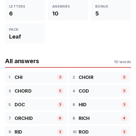
LETTERS
ANSWERS
BONUS
6
10
5
PACK
Leaf
All answers
10 words
CHI
CHOIR
1
2
3
5
CHORD
COD
3
4
5
3
DOC
HID
5
6
3
3
ORCHID
RICH
7
8
6
4
RID
ROD
9
10
3
3