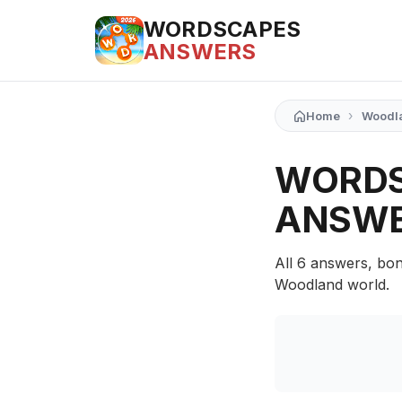
WORDSCAPES
ANSWERS
›
Home
Woodl
WORDS
ANSW
All 6 answers, bon
Woodland world.