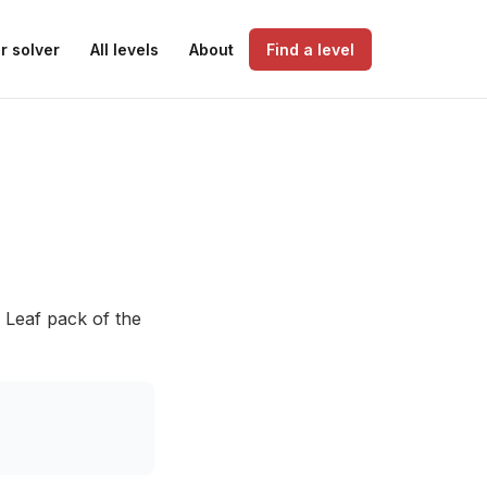
r solver
All levels
About
Find a level
 Leaf pack of the