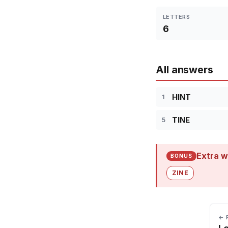
LETTERS
6
All answers
HINT
1
TINE
5
Extra w
BONUS
ZINE
← 