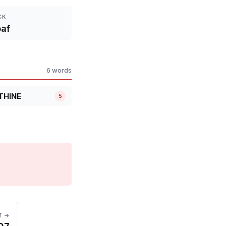
CK
af
6 words
THINE
5
T →