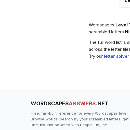
L
Wordscapes
Level 
scrambled letters
N
The full word list is
across the letter ti
Try our
letter solver
WORDSCAPES
ANSWERS
.NET
Free, fan-built reference for every Wordscapes level.
Browse worlds, search by your scrambled letters, get
unstuck. Not affiliated with PeopleFun, Inc.