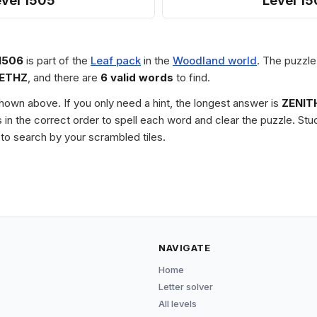
evel 1505
Level 15
1506
is part of the
Leaf pack
in the
Woodland world
. The puzzle
IETHZ
, and there are
6 valid words
to find.
 shown above. If you only need a hint, the longest answer is
ZENIT
les in the correct order to spell each word and clear the puzzle. 
to search by your scrambled tiles.
NAVIGATE
Home
Letter solver
All levels