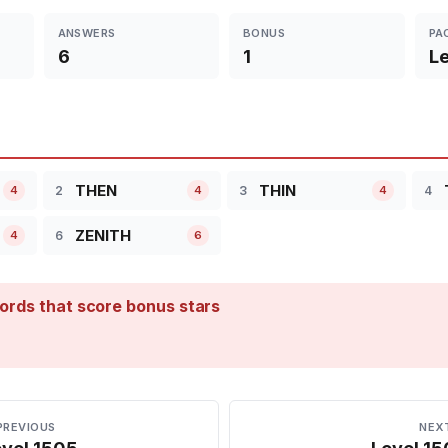
ANSWERS
BONUS
PA
6
1
Le
THEN
THIN
2
3
4
4
4
4
ZENITH
6
4
6
ords that score bonus stars
PREVIOUS
NEX