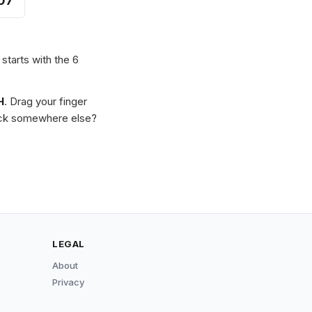
07
 starts with the 6
H
. Drag your finger
Stuck somewhere else?
LEGAL
About
Privacy