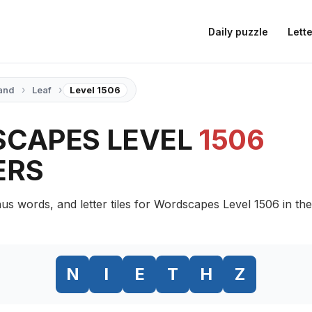
Daily puzzle
Lette
›
›
and
Leaf
Level 1506
CAPES LEVEL
1506
ERS
us words, and letter tiles for Wordscapes Level 1506 in the
N
I
E
T
H
Z