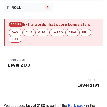
ROLL
11
4
Extra words that score bonus stars
BONUS
GAOL
GLIA
GLIAL
LARGO
ORAL
RILL
ROIL
← PREVIOUS
Level 2179
NEXT →
Level 2181
Wordscapes
Level 2180
is part of the
Bark pack
in the