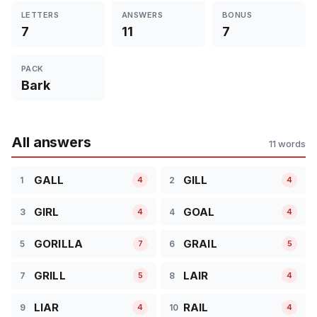
LETTERS
ANSWERS
BONUS
7
11
7
PACK
Bark
All answers
11 words
GALL
GILL
1
2
4
4
GIRL
GOAL
3
4
4
4
GORILLA
GRAIL
5
6
7
5
GRILL
LAIR
7
8
5
4
LIAR
RAIL
9
10
4
4