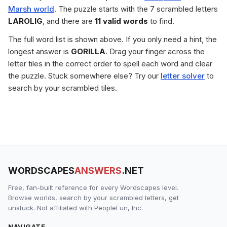
Marsh world
. The puzzle starts with the 7 scrambled letters
LAROLIG
, and there are
11 valid words
to find.
The full word list is shown above. If you only need a hint, the
longest answer is
GORILLA
. Drag your finger across the
letter tiles in the correct order to spell each word and clear
the puzzle. Stuck somewhere else? Try our
letter solver
to
search by your scrambled tiles.
WORDSCAPES
ANSWERS
.NET
Free, fan-built reference for every Wordscapes level.
Browse worlds, search by your scrambled letters, get
unstuck. Not affiliated with PeopleFun, Inc.
NAVIGATE