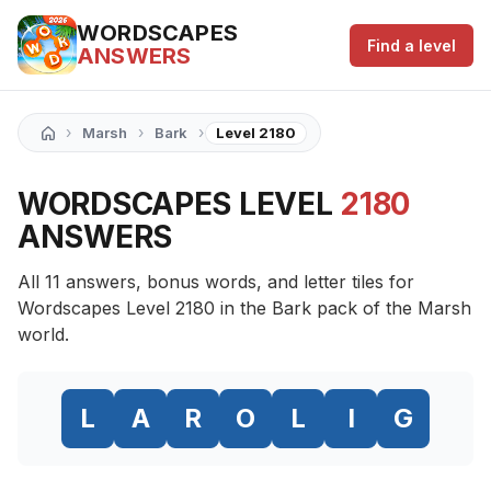
WORDSCAPES
Find a level
ANSWERS
›
›
›
Marsh
Bark
Level 2180
WORDSCAPES LEVEL
2180
ANSWERS
All 11 answers, bonus words, and letter tiles for
Wordscapes Level 2180 in the Bark pack of the Marsh
world.
L
A
R
O
L
I
G