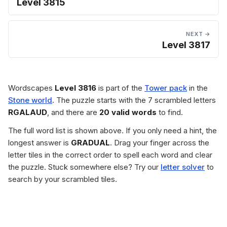
Level 3815
NEXT →
Level 3817
Wordscapes
Level 3816
is part of the
Tower pack
in the
Stone world
. The puzzle starts with the 7 scrambled letters
RGALAUD
, and there are
20 valid words
to find.
The full word list is shown above. If you only need a hint, the
longest answer is
GRADUAL
. Drag your finger across the
letter tiles in the correct order to spell each word and clear
the puzzle. Stuck somewhere else? Try our
letter solver
to
search by your scrambled tiles.