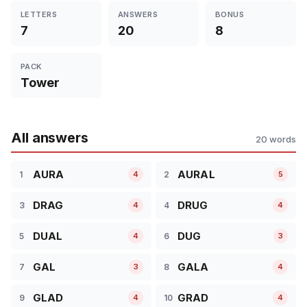
LETTERS
ANSWERS
BONUS
7
20
8
PACK
Tower
All answers
20 words
AURA
AURAL
1
2
4
5
DRAG
DRUG
3
4
4
4
DUAL
DUG
5
6
4
3
GAL
GALA
7
8
3
4
GLAD
GRAD
9
10
4
4