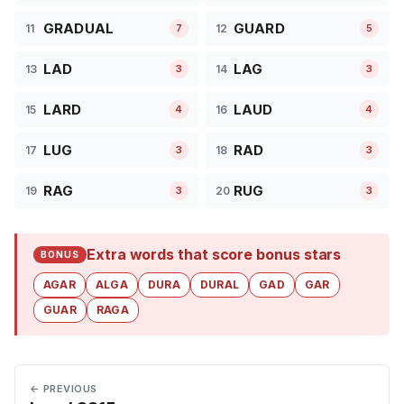
GRADUAL
GUARD
11
12
7
5
LAD
LAG
13
14
3
3
LARD
LAUD
15
16
4
4
LUG
RAD
17
18
3
3
RAG
RUG
19
20
3
3
Extra words that score bonus stars
BONUS
AGAR
ALGA
DURA
DURAL
GAD
GAR
GUAR
RAGA
← PREVIOUS