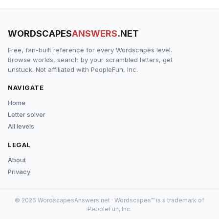
WORDSCAPES
ANSWERS
.NET
Free, fan-built reference for every Wordscapes level.
Browse worlds, search by your scrambled letters, get
unstuck. Not affiliated with PeopleFun, Inc.
NAVIGATE
Home
Letter solver
All levels
LEGAL
About
Privacy
© 2026 WordscapesAnswers.net · Wordscapes™ is a trademark of
PeopleFun, Inc.