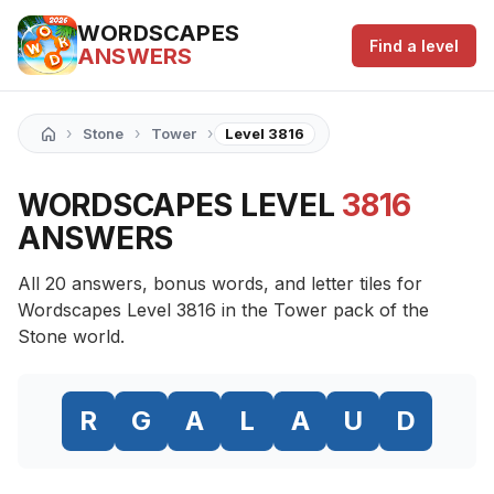
WORDSCAPES
Find a level
ANSWERS
›
›
›
Stone
Tower
Level 3816
WORDSCAPES LEVEL
3816
ANSWERS
All 20 answers, bonus words, and letter tiles for
Wordscapes Level 3816 in the Tower pack of the
Stone world.
R
G
A
L
A
U
D