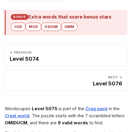
Extra words that score bonus stars
BONUS
CUD
MOD
ODIUM
UMM
← PREVIOUS
Level 5074
NEXT →
Level 5076
Wordscapes
Level 5075
is part of the
Crag pack
in the
Crest world
. The puzzle starts with the 7 scrambled letters
OMIDUCM
, and there are
9 valid words
to find.