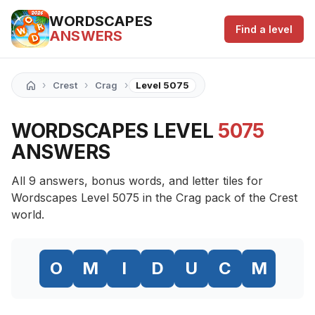
WORDSCAPES
Find a level
ANSWERS
›
›
›
Crest
Crag
Level 5075
WORDSCAPES LEVEL
5075
ANSWERS
All 9 answers, bonus words, and letter tiles for
Wordscapes Level 5075 in the Crag pack of the Crest
world.
O
M
I
D
U
C
M