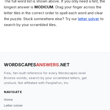
The full word list is shown above. If you only need a hint, the
longest answer is
MODICUM
. Drag your finger across the
letter tiles in the correct order to spell each word and clear
the puzzle. Stuck somewhere else? Try our
letter solver
to
search by your scrambled tiles.
WORDSCAPES
ANSWERS
.NET
Free, fan-built reference for every Wordscapes level.
Browse worlds, search by your scrambled letters, get
unstuck. Not affiliated with PeopleFun, Inc.
NAVIGATE
Home
Letter solver