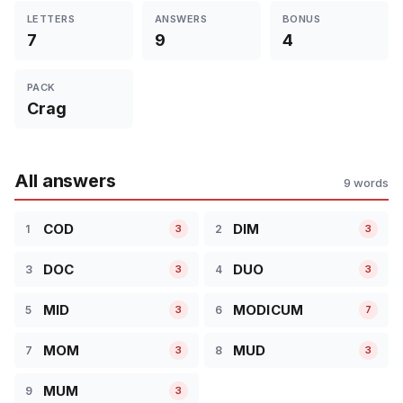
LETTERS
ANSWERS
BONUS
7
9
4
PACK
Crag
All answers
9 words
COD
DIM
1
2
3
3
DOC
DUO
3
4
3
3
MID
MODICUM
5
6
3
7
MOM
MUD
7
8
3
3
MUM
9
3