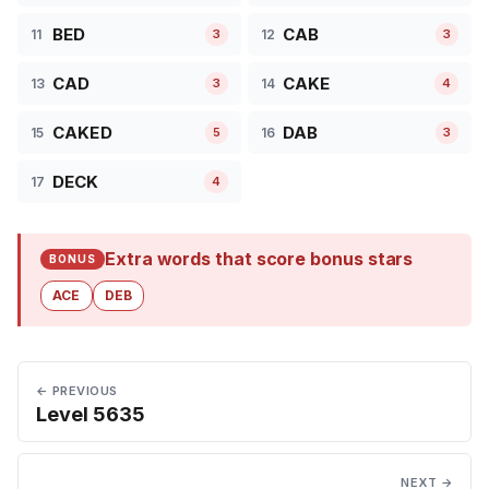
BED
CAB
11
12
3
3
CAD
CAKE
13
14
3
4
CAKED
DAB
15
16
5
3
DECK
17
4
Extra words that score bonus stars
BONUS
ACE
DEB
← PREVIOUS
Level 5635
NEXT →