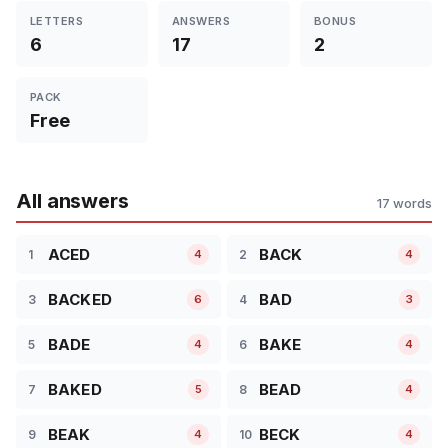
LETTERS
ANSWERS
BONUS
6
17
2
PACK
Free
All answers
17 words
ACED
BACK
1
2
4
4
BACKED
BAD
3
4
6
3
BADE
BAKE
5
6
4
4
BAKED
BEAD
7
8
5
4
BEAK
BECK
9
10
4
4