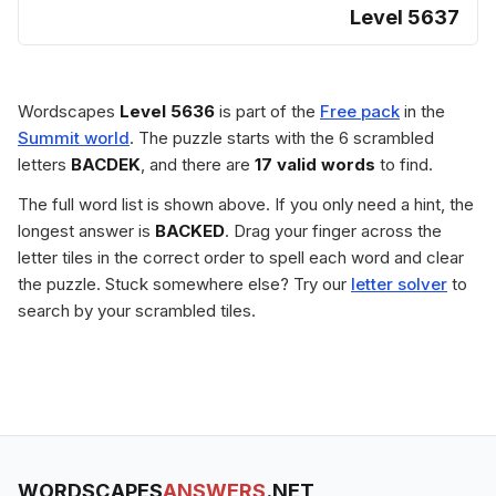
Level 5637
Wordscapes
Level 5636
is part of the
Free pack
in the
Summit world
. The puzzle starts with the 6 scrambled
letters
BACDEK
, and there are
17 valid words
to find.
The full word list is shown above. If you only need a hint, the
longest answer is
BACKED
. Drag your finger across the
letter tiles in the correct order to spell each word and clear
the puzzle. Stuck somewhere else? Try our
letter solver
to
search by your scrambled tiles.
WORDSCAPES
ANSWERS
.NET