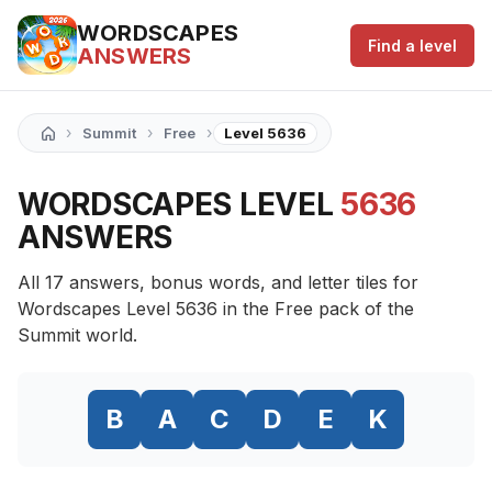
WORDSCAPES
Find a level
ANSWERS
›
›
›
Summit
Free
Level 5636
WORDSCAPES LEVEL
5636
ANSWERS
All 17 answers, bonus words, and letter tiles for
Wordscapes Level 5636 in the Free pack of the
Summit world.
B
A
C
D
E
K